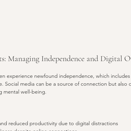
ts: Managing Independence and Digital O
ten experience newfound independence, which includes
e. Social media can be a source of connection but also d
g mental well-being.
and reduced productivity due to digital distractions  