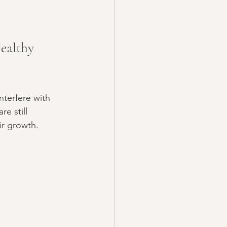
ealthy 
nterfere with 
e still 
ir growth.