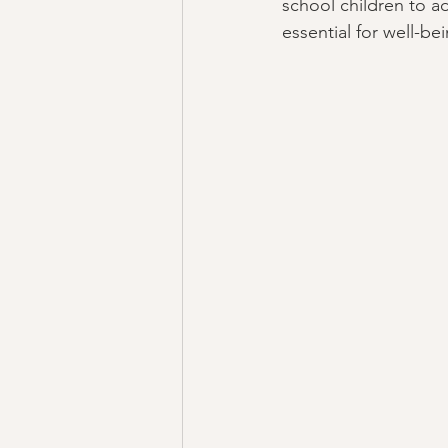
school children to a
essential for well-be