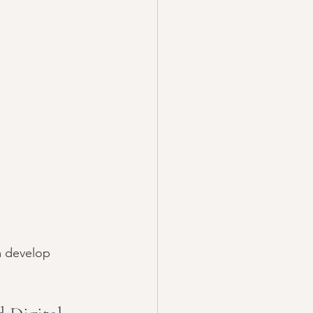
m develop 