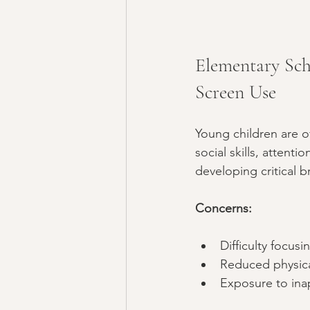
Elementary Sch
Screen Use
Young children are of
social skills, attenti
developing critical 
Concerns:
Difficulty focusi
Reduced physical
Exposure to inap