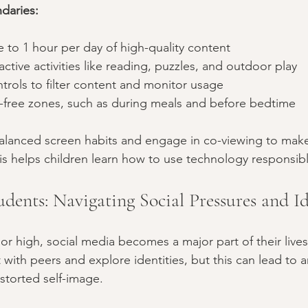
daries:
e to 1 hour per day of high-quality content  
ctive activities like reading, puzzles, and outdoor play  
trols to filter content and monitor usage  
n-free zones, such as during meals and before bedtime  
lanced screen habits and engage in co-viewing to make 
s helps children learn how to use technology responsibl
dents: Navigating Social Pressures and Id
ior high, social media becomes a major part of their live
with peers and explore identities, but this can lead to a
storted self-image.