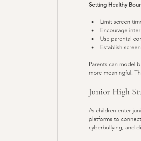
Setting Healthy Boun
Limit screen tim
Encourage intera
Use parental con
Establish scree
Parents can model ba
more meaningful. Thi
Junior High Stu
As children enter jun
platforms to connect 
cyberbullying, and di