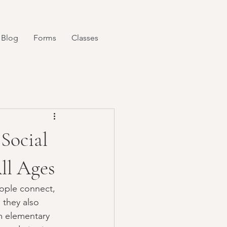
Blog
Forms
Classes
Social
ll Ages
ople connect, 
 they also 
m elementary 