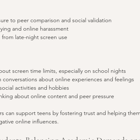
ure to peer comparison and social validation  
lying and online harassment  
 from late-night screen use
about screen time limits, especially on school nights  
conversations about online experiences and feelings  
social activities and hobbies  
hinking about online content and peer pressure
s can support teens by fostering trust and helping the
gative online influences.