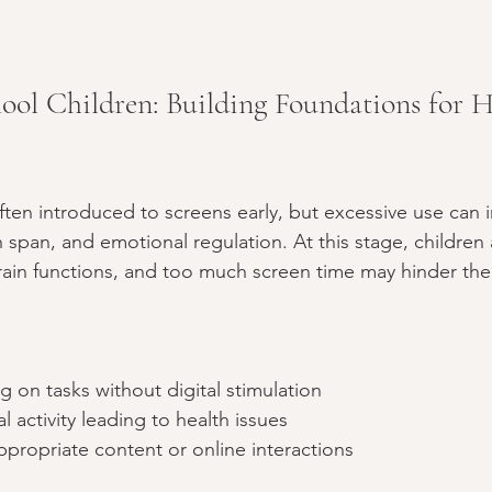
ool Children: Building Foundations for H
ten introduced to screens early, but excessive use can i
on span, and emotional regulation. At this stage, children ar
brain functions, and too much screen time may hinder the
ng on tasks without digital stimulation  
 activity leading to health issues  
propriate content or online interactions  