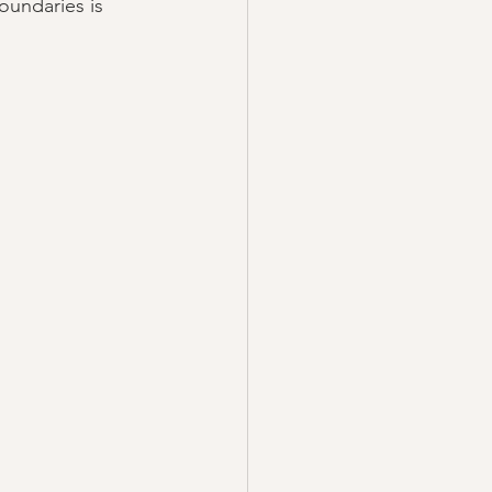
oundaries is 