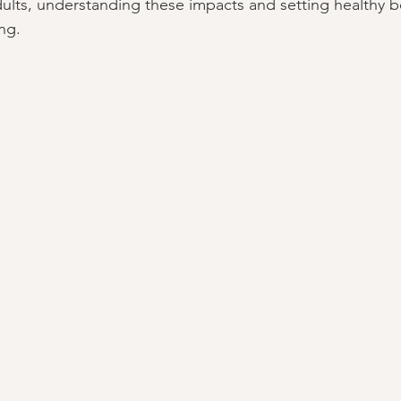
dults, understanding these impacts and setting healthy b
ing.