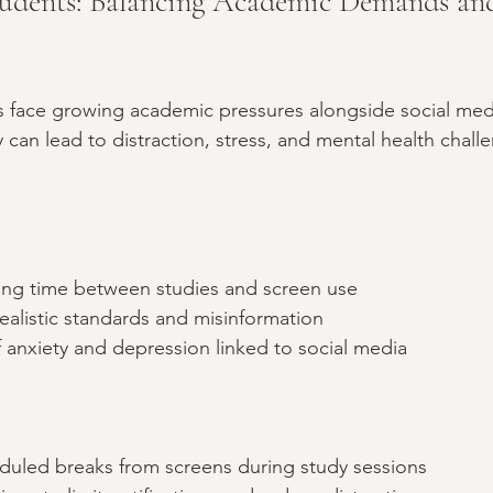
udents: Balancing Academic Demands and
s face growing academic pressures alongside social med
 can lead to distraction, stress, and mental health challe
ging time between studies and screen use  
alistic standards and misinformation  
f anxiety and depression linked to social media  
uled breaks from screens during study sessions  