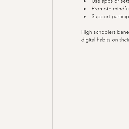
Use apps or sett
Promote mindful
Support particip
High schoolers benefi
digital habits on the