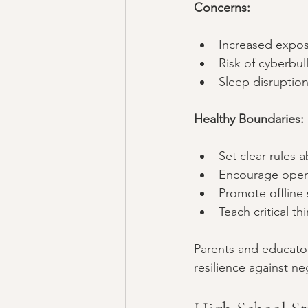
Concerns:
Increased expos
Risk of cyberbul
Sleep disruption
Healthy Boundaries:
Set clear rules 
Encourage open 
Promote offline 
Teach critical t
Parents and educator
resilience against ne