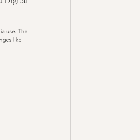
 Digital 
ia use. The 
nges like 