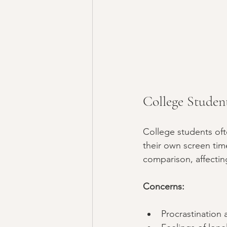
College Studen
College students of
their own screen tim
comparison, affectin
Concerns:
Procrastination 