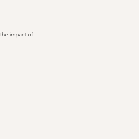
 the impact of 