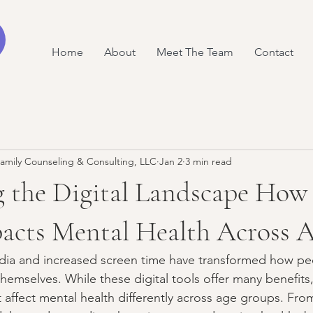
Home
About
Meet The Team
Contact
amily Counseling & Consulting, LLC
Jan 2
3 min read
 the Digital Landscape How 
acts Mental Health Across A
edia and increased screen time have transformed how pe
themselves. While these digital tools offer many benefits,
t affect mental health differently across age groups. Fro