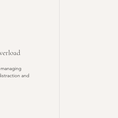
verload
 managing 
istraction and 