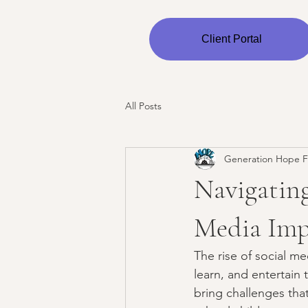
Client Portal
All Posts
Generation Hope F
Navigating
Media Imp
The rise of social m
learn, and entertain 
bring challenges tha