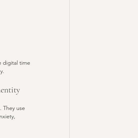
digital time 
y.
entity
s. They use 
nxiety, 