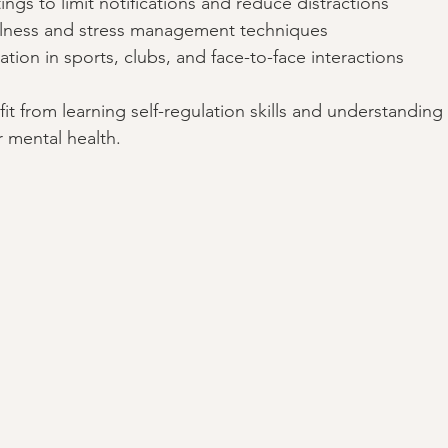
ings to limit notifications and reduce distractions  
ness and stress management techniques  
ation in sports, clubs, and face-to-face interactions  
t from learning self-regulation skills and understanding
ir mental health.