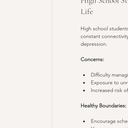
High School St
Life
High school student
constant connectivity
depression.
Concerns:
Difficulty mana
Exposure to unre
Increased risk o
Healthy Boundaries:
Encourage sched