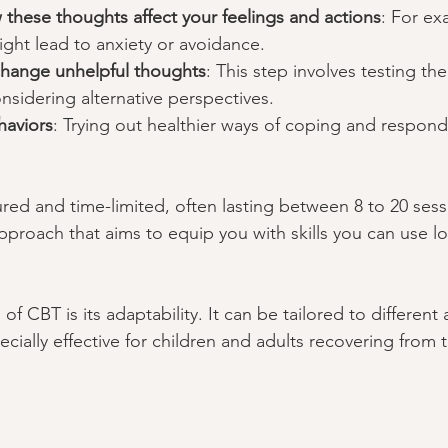
these thoughts affect your feelings and actions
: For ex
ght lead to anxiety or avoidance.
hange unhelpful thoughts
: This step involves testing the 
sidering alternative perspectives.
haviors
: Trying out healthier ways of coping and respond
ured and time-limited, often lasting between 8 to 20 sess
pproach that aims to equip you with skills you can use lo
of CBT is its adaptability. It can be tailored to different
cially effective for children and adults recovering from 