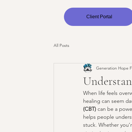
Client Portal
All Posts
Generation Hope F
Understan
When life feels over
healing can seem dau
(CBT)
 can be a power
helps people unders
stuck. Whether you’re