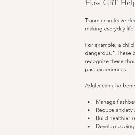
How CBT Helps
Trauma can leave dee
making everyday life
For example, a child
dangerous." These be
recognize these thou
past experiences.
Adults can also bene
Manage flashbac
Reduce anxiety
Build healthier 
Develop coping s