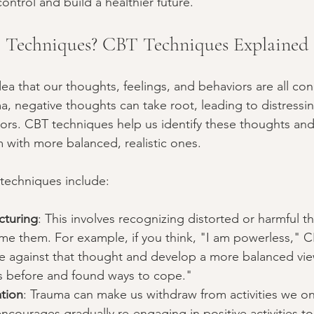
control and build a healthier future.
Techniques? CBT Techniques Explained
idea that our thoughts, feelings, and behaviors are all c
, negative thoughts can take root, leading to distressi
ors. CBT techniques help us identify these thoughts and
 with more balanced, realistic ones.
chniques include:
cturing
: This involves recognizing distorted or harmful 
ame them. For example, if you think, "I am powerless," 
e against that thought and develop a more balanced view
s before and found ways to cope."
ation
: Trauma can make us withdraw from activities we o
ncourages gradually re-engaging in positive activities t