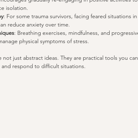
 isolation.
py
: For some trauma survivors, facing feared situations in 
an reduce anxiety over time.
niques
: Breathing exercises, mindfulness, and progressi
 manage physical symptoms of stress.
not just abstract ideas. They are practical tools you can 
and respond to difficult situations.