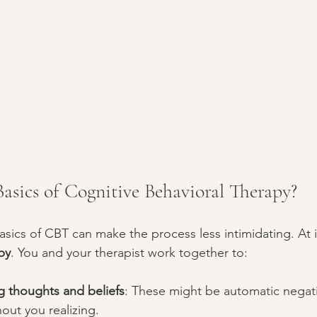
asics of Cognitive Behavioral Therapy?
sics of CBT can make the process less intimidating. At i
py
. You and your therapist work together to:
ng thoughts and beliefs
: These might be automatic negat
out you realizing.