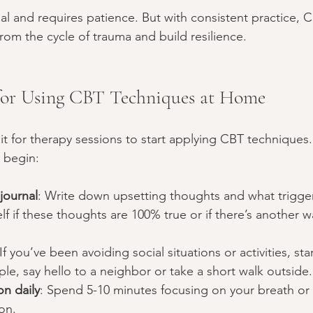
al and requires patience. But with consistent practice, 
from the cycle of trauma and build resilience.
 for Using CBT Techniques at Home
it for therapy sessions to start applying CBT techniques.
 begin:
journal
: Write down upsetting thoughts and what trigge
lf if these thoughts are 100% true or if there’s another w
 If you’ve been avoiding social situations or activities, star
le, say hello to a neighbor or take a short walk outside.
on daily
: Spend 5-10 minutes focusing on your breath or
on.