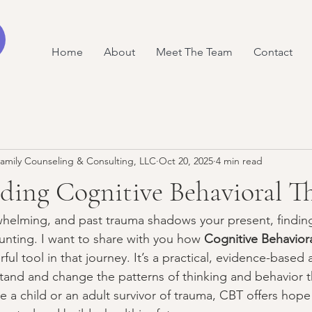
Home
About
Meet The Team
Contact
amily Counseling & Consulting, LLC
Oct 20, 2025
4 min read
ding Cognitive Behavioral T
whelming, and past trauma shadows your present, finding
nting. I want to share with you how 
Cognitive Behavior
ful tool in that journey. It’s a practical, evidence-based
tand and change the patterns of thinking and behavior 
 a child or an adult survivor of trauma, CBT offers hope