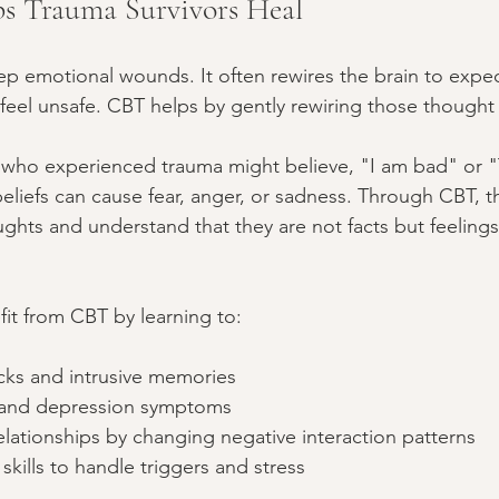
 Trauma Survivors Heal
p emotional wounds. It often rewires the brain to expec
 feel unsafe. CBT helps by gently rewiring those thought
 who experienced trauma might believe, "I am bad" or "
liefs can cause fear, anger, or sadness. Through CBT, th
ghts and understand that they are not facts but feelings
fit from CBT by learning to:
ks and intrusive memories
 and depression symptoms
relationships by changing negative interaction patterns
kills to handle triggers and stress