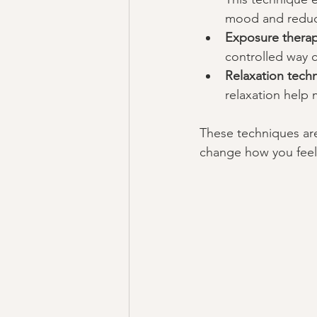
mood and reduce
Exposure thera
controlled way c
Relaxation tech
relaxation help
These techniques are 
change how you feel 