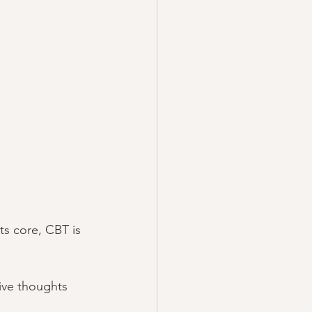
ts core, CBT is 
ive thoughts 