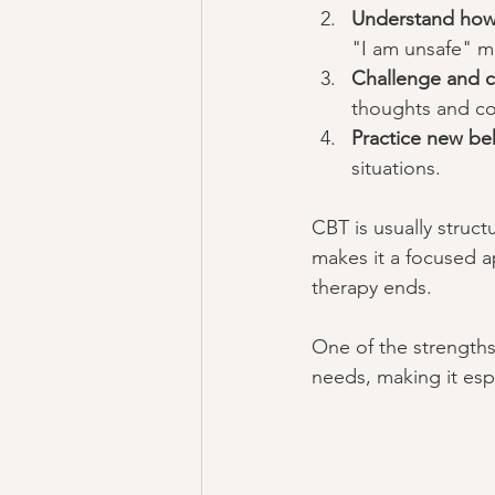
Understand how 
"I am unsafe" mi
Challenge and c
thoughts and con
Practice new be
situations.
CBT is usually struct
makes it a focused a
therapy ends.
One of the strengths 
needs, making it espe