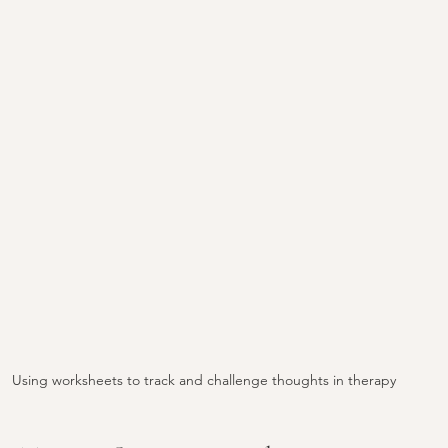
Using worksheets to track and challenge thoughts in therapy