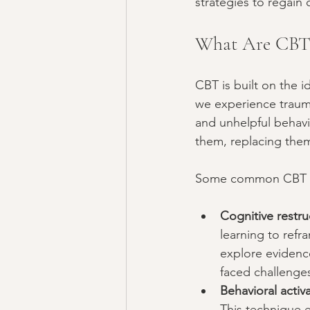
strategies to regain 
What Are CBT 
CBT is built on the 
we experience trauma
and unhelpful behavi
them, replacing them
Some common CBT te
Cognitive restru
learning to refr
explore evidenc
faced challenge
Behavioral activ
This technique e