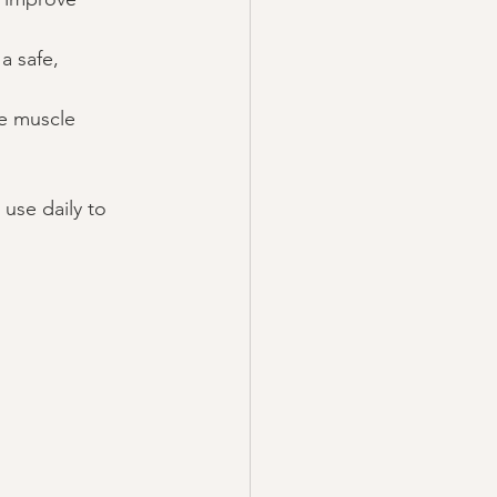
a safe, 
ve muscle 
use daily to 