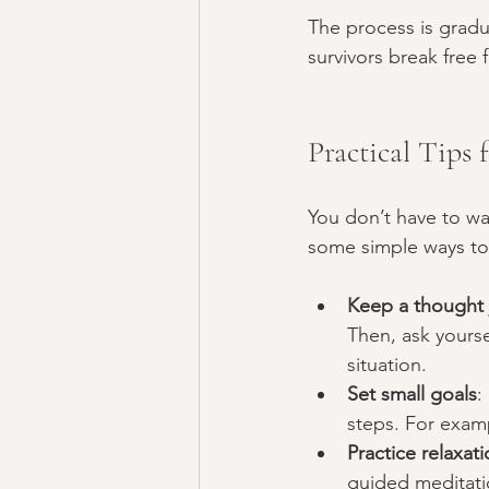
The process is gradu
survivors break free 
Practical Tips
You don’t have to wa
some simple ways to
Keep a thought 
Then, ask yourse
situation.
Set small goals
:
steps. For examp
Practice relaxati
guided meditati