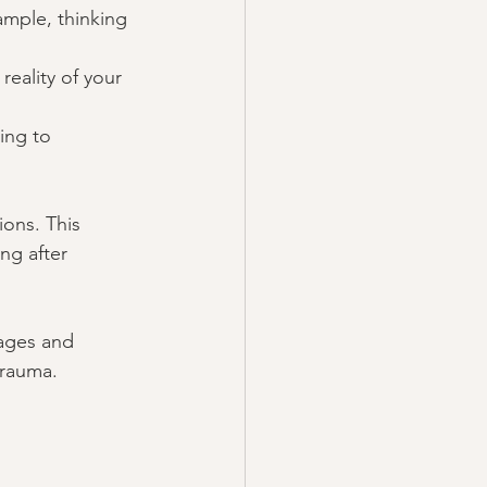
ample, thinking 
reality of your 
ing to 
ions. This 
ng after 
 ages and 
trauma.