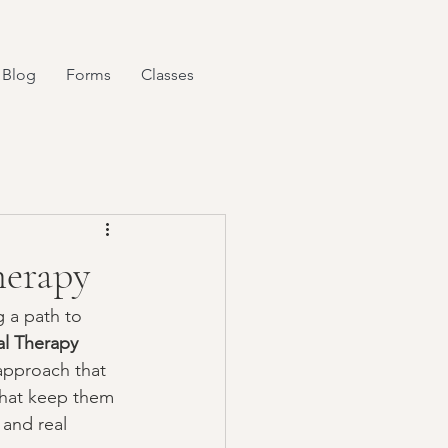
Blog
Forms
Classes
herapy
 a path to 
al Therapy 
 approach that 
that keep them 
 and real 