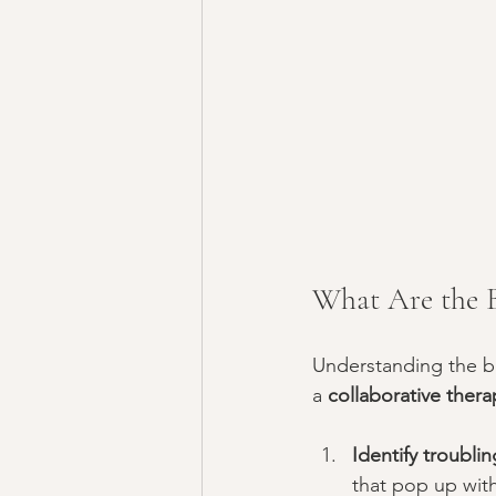
What Are the B
Understanding the ba
a 
collaborative thera
Identify troubli
that pop up with