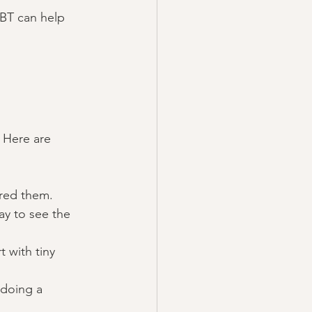
CBT can help 
 Here are 
red them. 
ay to see the 
t with tiny 
 doing a 