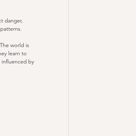
t danger, 
 patterns.
The world is 
ey learn to 
 influenced by 