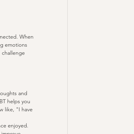
onnected. When 
ng emotions 
 challenge 
thoughts and 
CBT helps you 
 like, "I have 
nce enjoyed. 
o improve 